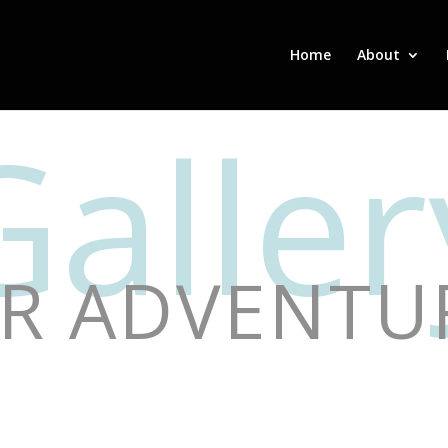
Home
About
Galler
R ADVENTU